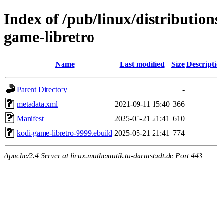
Index of /pub/linux/distributio
game-libretro
Name
Last modified
Size
Descript
Parent Directory
-
metadata.xml
2021-09-11 15:40
366
Manifest
2025-05-21 21:41
610
kodi-game-libretro-9999.ebuild
2025-05-21 21:41
774
Apache/2.4 Server at linux.mathematik.tu-darmstadt.de Port 443