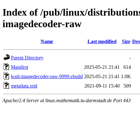
Index of /pub/linux/distributio
imagedecoder-raw
Name
Last modified
Size
Des
Parent Directory
-
Manifest
2025-05-21 21:41
614
kodi-imagedecoder-raw-9999.ebuild
2025-05-21 21:41
1.0K
metadata.xml
2021-09-11 15:40
509
Apache/2.4 Server at linux.mathematik.tu-darmstadt.de Port 443