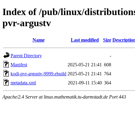
Index of /pub/linux/distributio
pvr-argustv
Name
Last modified
Size
Descriptio
Parent Directory
-
Manifest
2025-05-21 21:41
608
kodi-pvr-argustv-9999.ebuild
2025-05-21 21:41
764
metadata.xml
2021-09-11 15:40
364
Apache/2.4 Server at linux.mathematik.tu-darmstadt.de Port 443