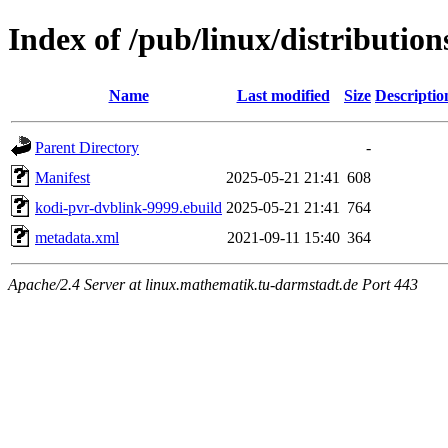
Index of /pub/linux/distributio
Name
Last modified
Size
Descriptio
Parent Directory
-
Manifest
2025-05-21 21:41
608
kodi-pvr-dvblink-9999.ebuild
2025-05-21 21:41
764
metadata.xml
2021-09-11 15:40
364
Apache/2.4 Server at linux.mathematik.tu-darmstadt.de Port 443