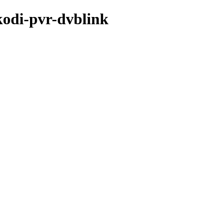
kodi-pvr-dvblink