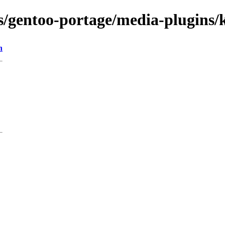
ns/gentoo-portage/media-plugins/
n