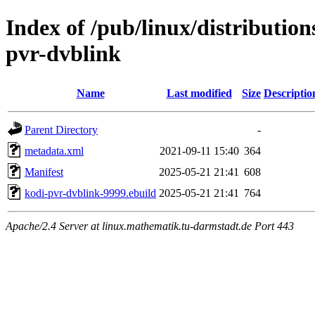
Index of /pub/linux/distributio
pvr-dvblink
Name
Last modified
Size
Descriptio
Parent Directory
-
metadata.xml
2021-09-11 15:40
364
Manifest
2025-05-21 21:41
608
kodi-pvr-dvblink-9999.ebuild
2025-05-21 21:41
764
Apache/2.4 Server at linux.mathematik.tu-darmstadt.de Port 443