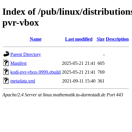
Index of /pub/linux/distributio
pvr-vbox
Name
Last modified
Size
Description
Parent Directory
-
Manifest
2025-05-21 21:41
605
kodi-pvr-vbox-9999.ebuild
2025-05-21 21:41
769
metadata.xml
2021-09-11 15:40
361
Apache/2.4 Server at linux.mathematik.tu-darmstadt.de Port 443