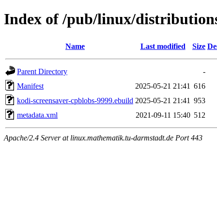
Index of /pub/linux/distributio
Name
Last modified
Size
De
Parent Directory
-
Manifest
2025-05-21 21:41
616
kodi-screensaver-cpblobs-9999.ebuild
2025-05-21 21:41
953
metadata.xml
2021-09-11 15:40
512
Apache/2.4 Server at linux.mathematik.tu-darmstadt.de Port 443