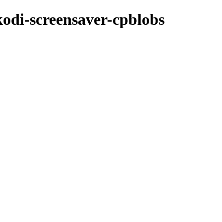
kodi-screensaver-cpblobs