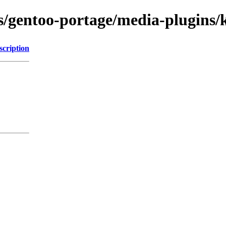
ns/gentoo-portage/media-plugins/
scription