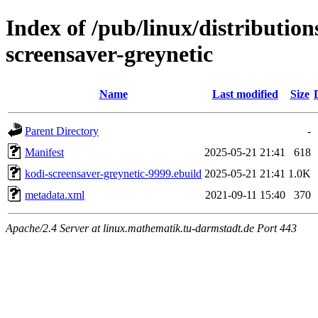
Index of /pub/linux/distributio
screensaver-greynetic
Name
Last modified
Size
Parent Directory
-
Manifest
2025-05-21 21:41
618
kodi-screensaver-greynetic-9999.ebuild
2025-05-21 21:41
1.0K
metadata.xml
2021-09-11 15:40
370
Apache/2.4 Server at linux.mathematik.tu-darmstadt.de Port 443