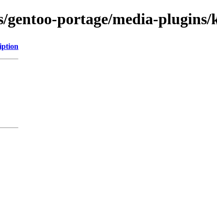
ns/gentoo-portage/media-plugins/
iption