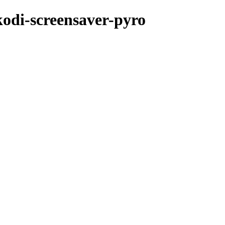
kodi-screensaver-pyro