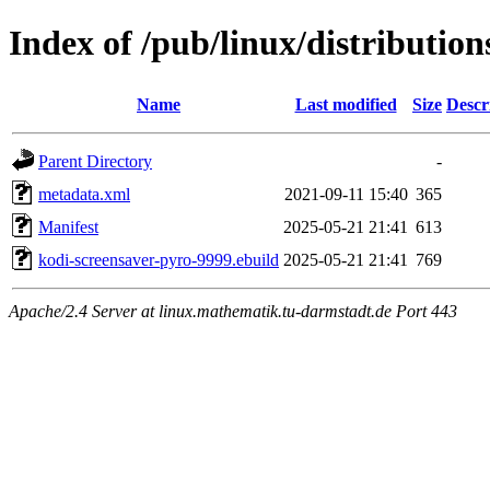
Index of /pub/linux/distributio
Name
Last modified
Size
Descr
Parent Directory
-
metadata.xml
2021-09-11 15:40
365
Manifest
2025-05-21 21:41
613
kodi-screensaver-pyro-9999.ebuild
2025-05-21 21:41
769
Apache/2.4 Server at linux.mathematik.tu-darmstadt.de Port 443