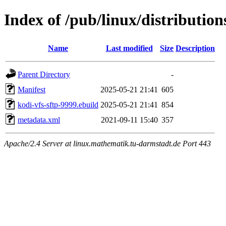
Index of /pub/linux/distributio
Name
Last modified
Size
Description
Parent Directory
-
Manifest
2025-05-21 21:41
605
kodi-vfs-sftp-9999.ebuild
2025-05-21 21:41
854
metadata.xml
2021-09-11 15:40
357
Apache/2.4 Server at linux.mathematik.tu-darmstadt.de Port 443