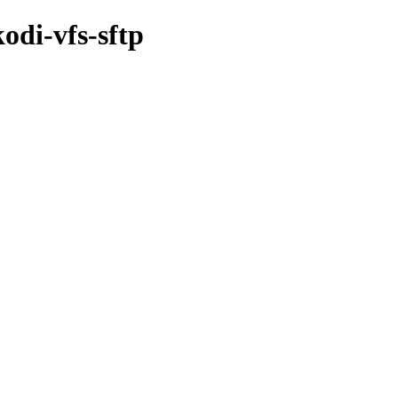
odi-vfs-sftp