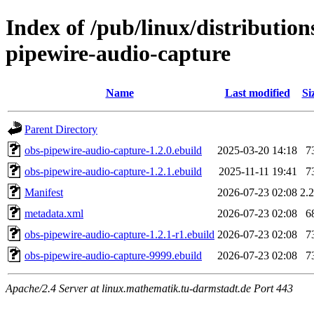
Index of /pub/linux/distributio
pipewire-audio-capture
Name
Last modified
Si
Parent Directory
obs-pipewire-audio-capture-1.2.0.ebuild
2025-03-20 14:18
7
obs-pipewire-audio-capture-1.2.1.ebuild
2025-11-11 19:41
7
Manifest
2026-07-23 02:08
2.
metadata.xml
2026-07-23 02:08
6
obs-pipewire-audio-capture-1.2.1-r1.ebuild
2026-07-23 02:08
7
obs-pipewire-audio-capture-9999.ebuild
2026-07-23 02:08
7
Apache/2.4 Server at linux.mathematik.tu-darmstadt.de Port 443