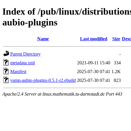
Index of /pub/linux/distributio
aubio-plugins
Name
Last modified
Size
Desc
Parent Directory
-
metadata.xml
2021-09-11 15:40
334
Manifest
2025-07-30 07:41
1.2K
vamp-aubio-plugins-0.5.1-r2.ebuild
2025-07-30 07:41
823
Apache/2.4 Server at linux.mathematik.tu-darmstadt.de Port 443