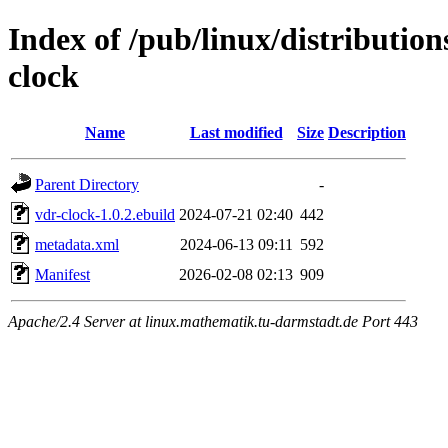
Index of /pub/linux/distributio
clock
Name
Last modified
Size
Description
Parent Directory
-
vdr-clock-1.0.2.ebuild
2024-07-21 02:40
442
metadata.xml
2024-06-13 09:11
592
Manifest
2026-02-08 02:13
909
Apache/2.4 Server at linux.mathematik.tu-darmstadt.de Port 443