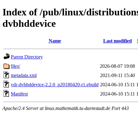
Index of /pub/linux/distributio
dvbhddevice
Name
Last modified
Parent Directory
files/
2026-08-07 19:08
metadata.xml
2021-09-11 15:40
vdr-dvbhddevice-2.2.0_p20180420-r1.ebuild
2024-06-10 15:11
Manifest
2024-06-10 15:11
Apache/2.4 Server at linux.mathematik.tu-darmstadt.de Port 443