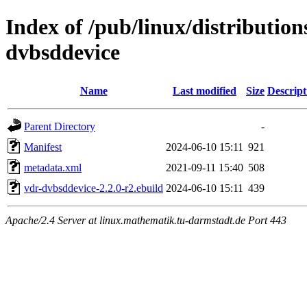
Index of /pub/linux/distributio
dvbsddevice
Name
Last modified
Size
Descript
Parent Directory
-
Manifest
2024-06-10 15:11
921
metadata.xml
2021-09-11 15:40
508
vdr-dvbsddevice-2.2.0-r2.ebuild
2024-06-10 15:11
439
Apache/2.4 Server at linux.mathematik.tu-darmstadt.de Port 443