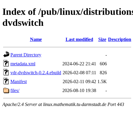
Index of /pub/linux/distributio
dvdswitch
Name
Last modified
Size
Description
Parent Directory
-
metadata.xml
2024-06-22 21:41
606
vdr-dvdswitch-0.2.4.ebuild
2026-02-08 07:11
826
Manifest
2026-02-11 09:42
1.5K
files/
2026-08-10 19:38
-
Apache/2.4 Server at linux.mathematik.tu-darmstadt.de Port 443