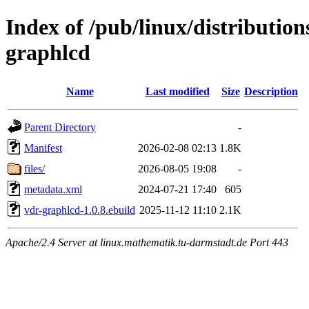
Index of /pub/linux/distributio
graphlcd
Name
Last modified
Size
Description
Parent Directory
-
Manifest
2026-02-08 02:13
1.8K
files/
2026-08-05 19:08
-
metadata.xml
2024-07-21 17:40
605
vdr-graphlcd-1.0.8.ebuild
2025-11-12 11:10
2.1K
Apache/2.4 Server at linux.mathematik.tu-darmstadt.de Port 443