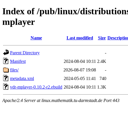
Index of /pub/linux/distributio
mplayer
Name
Last modified
Size
Descriptio
Parent Directory
-
Manifest
2024-08-04 10:11
2.4K
files/
2026-08-07 19:08
-
metadata.xml
2024-05-05 11:41
740
vdr-mplayer-0.10.2-r2.ebuild
2024-08-04 10:11
1.3K
Apache/2.4 Server at linux.mathematik.tu-darmstadt.de Port 443