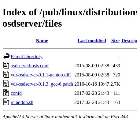
Index of /pub/linux/distributio
osdserver/files
Name
Last modified
Size
Descrip
Parent Directory
-
osdserverhosts.conf
2015-08-09 02:38
439
vdr-osdserver-0.1.1-gentoo.diff
2015-08-09 02:38
720
vdr-osdserver-0.1.3_gcc-6.patch
2016-10-16 19:47
2.7K
confd
2017-02-28 21:43
111
rc-addon.sh
2017-02-28 21:43
163
Apache/2.4 Server at linux.mathematik.tu-darmstadt.de Port 443