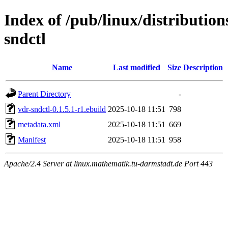
Index of /pub/linux/distributio
sndctl
Name
Last modified
Size
Description
Parent Directory
-
vdr-sndctl-0.1.5.1-r1.ebuild
2025-10-18 11:51
798
metadata.xml
2025-10-18 11:51
669
Manifest
2025-10-18 11:51
958
Apache/2.4 Server at linux.mathematik.tu-darmstadt.de Port 443