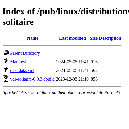
Index of /pub/linux/distributio
solitaire
Name
Last modified
Size
Description
Parent Directory
-
Manifest
2024-05-05 11:41
916
metadata.xml
2024-05-05 11:41
562
vdr-solitaire-0.0.3.ebuild
2023-12-08 21:10
856
Apache/2.4 Server at linux.mathematik.tu-darmstadt.de Port 443