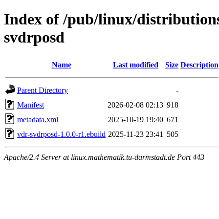
Index of /pub/linux/distributio
svdrposd
Name
Last modified
Size
Description
Parent Directory
-
Manifest
2026-02-08 02:13
918
metadata.xml
2025-10-19 19:40
671
vdr-svdrposd-1.0.0-r1.ebuild
2025-11-23 23:41
505
Apache/2.4 Server at linux.mathematik.tu-darmstadt.de Port 443