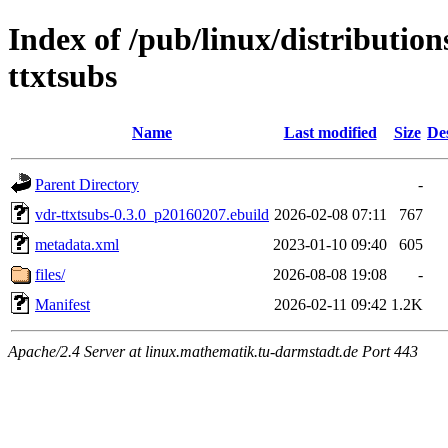
Index of /pub/linux/distributio
ttxtsubs
Name
Last modified
Size
De
Parent Directory
-
vdr-ttxtsubs-0.3.0_p20160207.ebuild
2026-02-08 07:11
767
metadata.xml
2023-01-10 09:40
605
files/
2026-08-08 19:08
-
Manifest
2026-02-11 09:42
1.2K
Apache/2.4 Server at linux.mathematik.tu-darmstadt.de Port 443