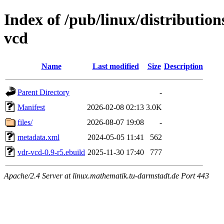
Index of /pub/linux/distributio
vcd
Name
Last modified
Size
Description
Parent Directory
-
Manifest
2026-02-08 02:13
3.0K
files/
2026-08-07 19:08
-
metadata.xml
2024-05-05 11:41
562
vdr-vcd-0.9-r5.ebuild
2025-11-30 17:40
777
Apache/2.4 Server at linux.mathematik.tu-darmstadt.de Port 443