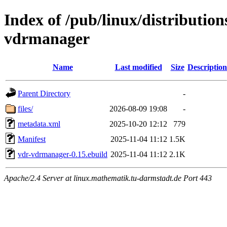
Index of /pub/linux/distributio
vdrmanager
Name
Last modified
Size
Description
Parent Directory
-
files/
2026-08-09 19:08
-
metadata.xml
2025-10-20 12:12
779
Manifest
2025-11-04 11:12
1.5K
vdr-vdrmanager-0.15.ebuild
2025-11-04 11:12
2.1K
Apache/2.4 Server at linux.mathematik.tu-darmstadt.de Port 443