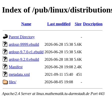
Index of /pub/linux/distributi
Name
Last modified
Size
Description
Parent Directory
-
ardour-9999.ebuild
2026-06-28 15:38
5.6K
ardour-9.7.0-r1.ebuild
2026-06-28 15:38
5.6K
ardour-9.2.0.ebuild
2026-06-28 18:38
5.6K
Manifest
2026-06-28 19:08
2.4K
metadata.xml
2021-09-11 15:40
451
files/
2026-08-05 19:08
-
Apache/2.4 Server at linux.mathematik.tu-darmstadt.de Port 443