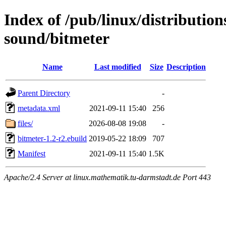
Index of /pub/linux/distributio
sound/bitmeter
Name
Last modified
Size
Description
Parent Directory
-
metadata.xml
2021-09-11 15:40
256
files/
2026-08-08 19:08
-
bitmeter-1.2-r2.ebuild
2019-05-22 18:09
707
Manifest
2021-09-11 15:40
1.5K
Apache/2.4 Server at linux.mathematik.tu-darmstadt.de Port 443