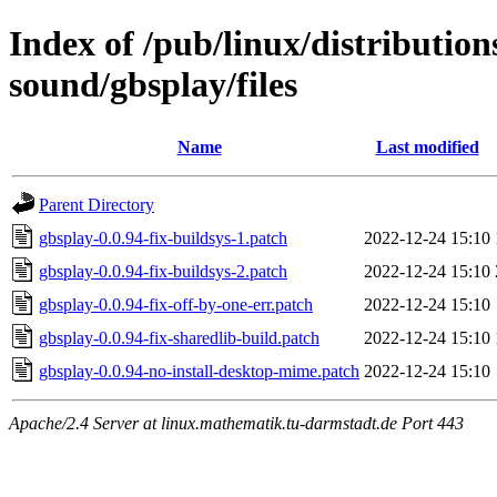
Index of /pub/linux/distributio
sound/gbsplay/files
Name
Last modified
Parent Directory
gbsplay-0.0.94-fix-buildsys-1.patch
2022-12-24 15:10
gbsplay-0.0.94-fix-buildsys-2.patch
2022-12-24 15:10
gbsplay-0.0.94-fix-off-by-one-err.patch
2022-12-24 15:10
gbsplay-0.0.94-fix-sharedlib-build.patch
2022-12-24 15:10
gbsplay-0.0.94-no-install-desktop-mime.patch
2022-12-24 15:10
Apache/2.4 Server at linux.mathematik.tu-darmstadt.de Port 443