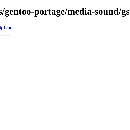
ns/gentoo-portage/media-sound/gs
iption