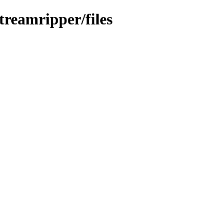
treamripper/files