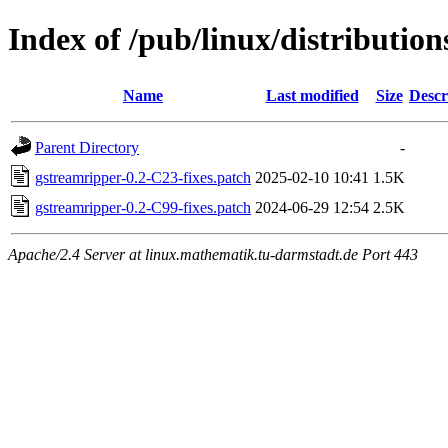
Index of /pub/linux/distributio
Name
Last modified
Size
Descr
Parent Directory
-
gstreamripper-0.2-C23-fixes.patch
2025-02-10 10:41
1.5K
gstreamripper-0.2-C99-fixes.patch
2024-06-29 12:54
2.5K
Apache/2.4 Server at linux.mathematik.tu-darmstadt.de Port 443