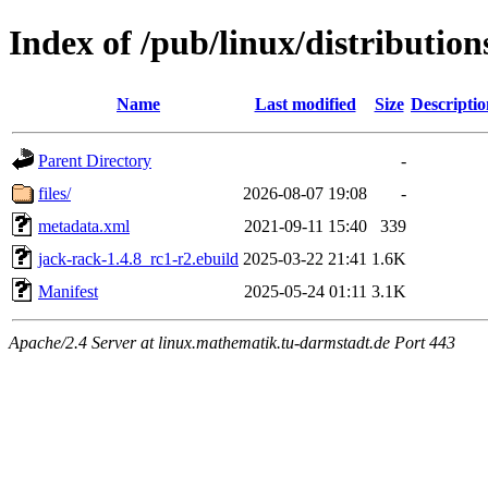
Index of /pub/linux/distributio
Name
Last modified
Size
Descriptio
Parent Directory
-
files/
2026-08-07 19:08
-
metadata.xml
2021-09-11 15:40
339
jack-rack-1.4.8_rc1-r2.ebuild
2025-03-22 21:41
1.6K
Manifest
2025-05-24 01:11
3.1K
Apache/2.4 Server at linux.mathematik.tu-darmstadt.de Port 443