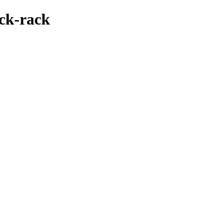
ack-rack