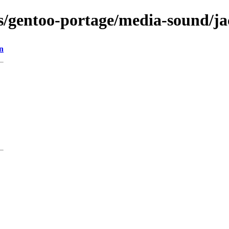
ns/gentoo-portage/media-sound/j
n