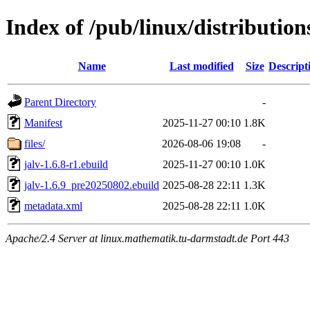
Index of /pub/linux/distributio
Name
Last modified
Size
Descript
Parent Directory
-
Manifest
2025-11-27 00:10
1.8K
files/
2026-08-06 19:08
-
jalv-1.6.8-r1.ebuild
2025-11-27 00:10
1.0K
jalv-1.6.9_pre20250802.ebuild
2025-08-28 22:11
1.3K
metadata.xml
2025-08-28 22:11
1.0K
Apache/2.4 Server at linux.mathematik.tu-darmstadt.de Port 443