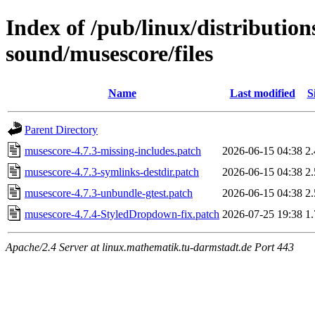
Index of /pub/linux/distributio
sound/musescore/files
Name
Last modified
S
Parent Directory
musescore-4.7.3-missing-includes.patch
2026-06-15 04:38
2
musescore-4.7.3-symlinks-destdir.patch
2026-06-15 04:38
2
musescore-4.7.3-unbundle-gtest.patch
2026-06-15 04:38
2
musescore-4.7.4-StyledDropdown-fix.patch
2026-07-25 19:38
1
Apache/2.4 Server at linux.mathematik.tu-darmstadt.de Port 443