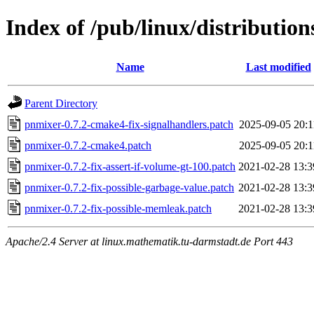
Index of /pub/linux/distributio
Name
Last modified
Parent Directory
pnmixer-0.7.2-cmake4-fix-signalhandlers.patch
2025-09-05 20:1
pnmixer-0.7.2-cmake4.patch
2025-09-05 20:1
pnmixer-0.7.2-fix-assert-if-volume-gt-100.patch
2021-02-28 13:3
pnmixer-0.7.2-fix-possible-garbage-value.patch
2021-02-28 13:3
pnmixer-0.7.2-fix-possible-memleak.patch
2021-02-28 13:3
Apache/2.4 Server at linux.mathematik.tu-darmstadt.de Port 443