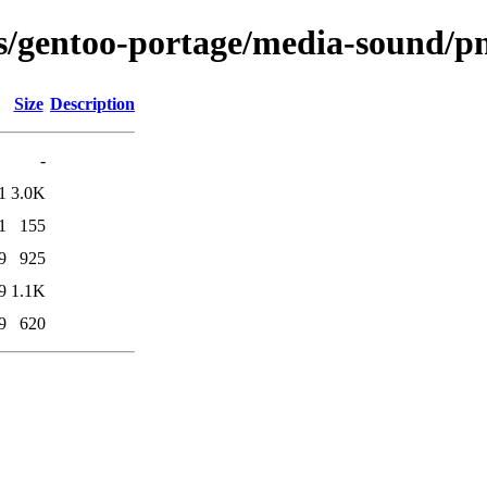
ns/gentoo-portage/media-sound/pn
Size
Description
-
1
3.0K
1
155
9
925
9
1.1K
9
620