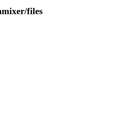
mixer/files