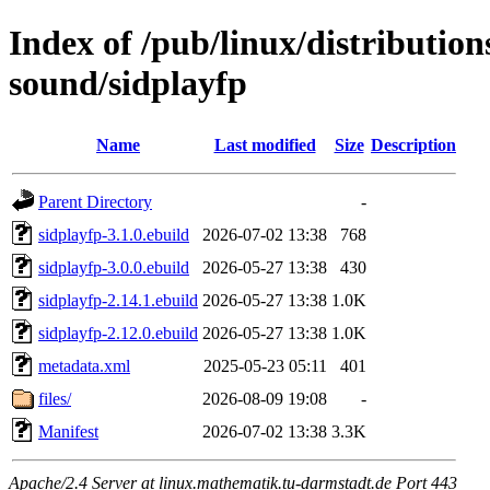
Index of /pub/linux/distributio
sound/sidplayfp
Name
Last modified
Size
Description
Parent Directory
-
sidplayfp-3.1.0.ebuild
2026-07-02 13:38
768
sidplayfp-3.0.0.ebuild
2026-05-27 13:38
430
sidplayfp-2.14.1.ebuild
2026-05-27 13:38
1.0K
sidplayfp-2.12.0.ebuild
2026-05-27 13:38
1.0K
metadata.xml
2025-05-23 05:11
401
files/
2026-08-09 19:08
-
Manifest
2026-07-02 13:38
3.3K
Apache/2.4 Server at linux.mathematik.tu-darmstadt.de Port 443