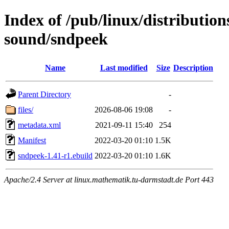
Index of /pub/linux/distributio
sound/sndpeek
Name
Last modified
Size
Description
Parent Directory
-
files/
2026-08-06 19:08
-
metadata.xml
2021-09-11 15:40
254
Manifest
2022-03-20 01:10
1.5K
sndpeek-1.41-r1.ebuild
2022-03-20 01:10
1.6K
Apache/2.4 Server at linux.mathematik.tu-darmstadt.de Port 443