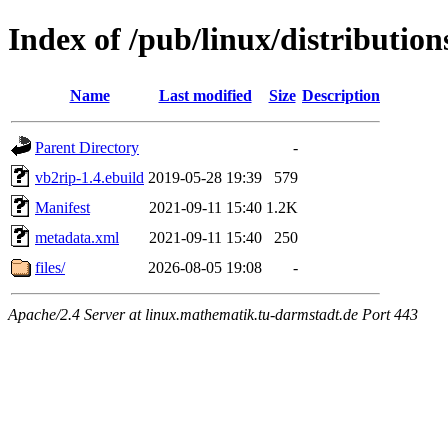
Index of /pub/linux/distributio
Name
Last modified
Size
Description
Parent Directory
-
vb2rip-1.4.ebuild
2019-05-28 19:39
579
Manifest
2021-09-11 15:40
1.2K
metadata.xml
2021-09-11 15:40
250
files/
2026-08-05 19:08
-
Apache/2.4 Server at linux.mathematik.tu-darmstadt.de Port 443