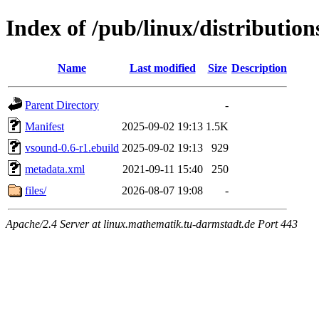
Index of /pub/linux/distributi
Name
Last modified
Size
Description
Parent Directory
-
Manifest
2025-09-02 19:13
1.5K
vsound-0.6-r1.ebuild
2025-09-02 19:13
929
metadata.xml
2021-09-11 15:40
250
files/
2026-08-07 19:08
-
Apache/2.4 Server at linux.mathematik.tu-darmstadt.de Port 443