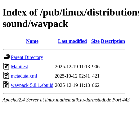
Index of /pub/linux/distributio
sound/wavpack
Name
Last modified
Size
Description
Parent Directory
-
Manifest
2025-12-19 11:13
906
metadata.xml
2025-10-12 02:41
421
wavpack-5.8.1.ebuild
2025-12-19 11:13
862
Apache/2.4 Server at linux.mathematik.tu-darmstadt.de Port 443