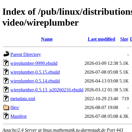
Index of /pub/linux/distributio
video/wireplumber
Name
Last modified
Size
Parent Directory
-
wireplumber-9999.ebuild
2026-03-09 12:38
5.1K
wireplumber-0.5.15.ebuild
2026-07-08 05:08
5.1K
wireplumber-0.5.14.ebuild
2026-04-13 03:08
5.1K
wireplumber-0.5.13_p20260216.ebuild
2026-03-12 01:38
5.1K
metadata.xml
2022-10-29 23:40
719
files/
2026-08-07 19:08
-
Manifest
2026-07-08 05:08
4.3K
Apache/2.4 Server at linux.mathematik.tu-darmstadt.de Port 443