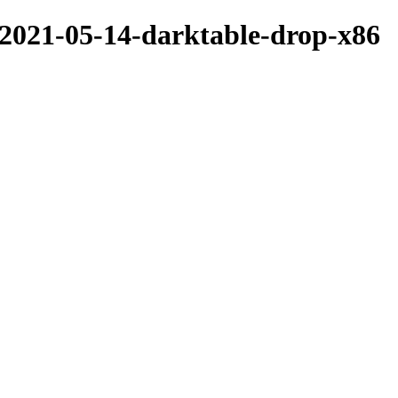
/2021-05-14-darktable-drop-x86