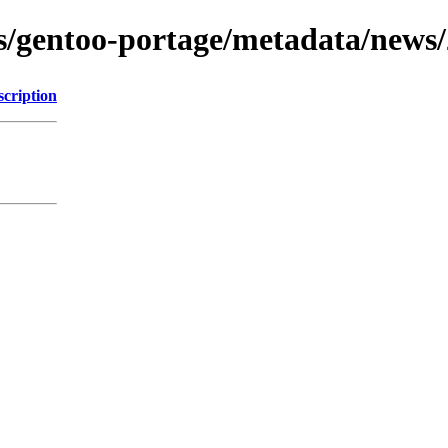
ons/gentoo-portage/metadata/news
scription