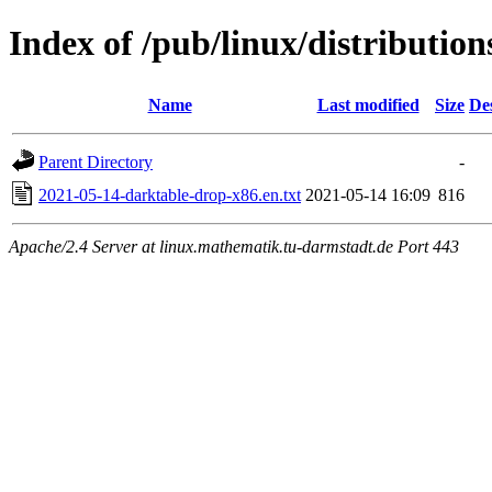
Index of /pub/linux/distributi
Name
Last modified
Size
De
Parent Directory
-
2021-05-14-darktable-drop-x86.en.txt
2021-05-14 16:09
816
Apache/2.4 Server at linux.mathematik.tu-darmstadt.de Port 443