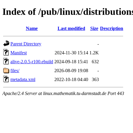
Index of /pub/linux/distribution
Name
Last modified
Size
Description
Parent Directory
-
Manifest
2024-11-30 15:14
1.2K
alive-2.0.5-r100.ebuild
2024-09-18 15:41
632
files/
2026-08-09 19:08
-
metadata.xml
2022-10-18 04:40
363
Apache/2.4 Server at linux.mathematik.tu-darmstadt.de Port 443