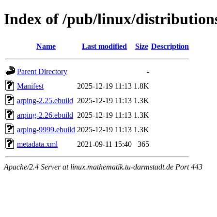
Index of /pub/linux/distributio
Name
Last modified
Size
Description
Parent Directory
-
Manifest
2025-12-19 11:13
1.8K
arping-2.25.ebuild
2025-12-19 11:13
1.3K
arping-2.26.ebuild
2025-12-19 11:13
1.3K
arping-9999.ebuild
2025-12-19 11:13
1.3K
metadata.xml
2021-09-11 15:40
365
Apache/2.4 Server at linux.mathematik.tu-darmstadt.de Port 443