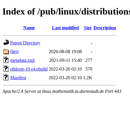
Index of /pub/linux/distributio
Name
Last modified
Size
Description
Parent Directory
-
files/
2026-08-08 19:08
-
metadata.xml
2021-09-11 15:40
277
ethloop-10-r4.ebuild
2022-03-20 02:10
570
Manifest
2022-03-20 02:10
1.2K
Apache/2.4 Server at linux.mathematik.tu-darmstadt.de Port 443