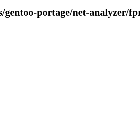
ns/gentoo-portage/net-analyzer/fp