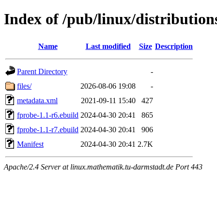
Index of /pub/linux/distributio
Name
Last modified
Size
Description
Parent Directory
-
files/
2026-08-06 19:08
-
metadata.xml
2021-09-11 15:40
427
fprobe-1.1-r6.ebuild
2024-04-30 20:41
865
fprobe-1.1-r7.ebuild
2024-04-30 20:41
906
Manifest
2024-04-30 20:41
2.7K
Apache/2.4 Server at linux.mathematik.tu-darmstadt.de Port 443