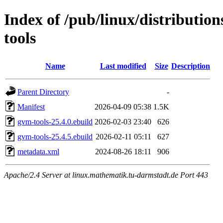
Index of /pub/linux/distributio
tools
Name
Last modified
Size
Description
Parent Directory
-
Manifest
2026-04-09 05:38
1.5K
gvm-tools-25.4.0.ebuild
2026-02-03 23:40
626
gvm-tools-25.4.5.ebuild
2026-02-11 05:11
627
metadata.xml
2024-08-26 18:11
906
Apache/2.4 Server at linux.mathematik.tu-darmstadt.de Port 443