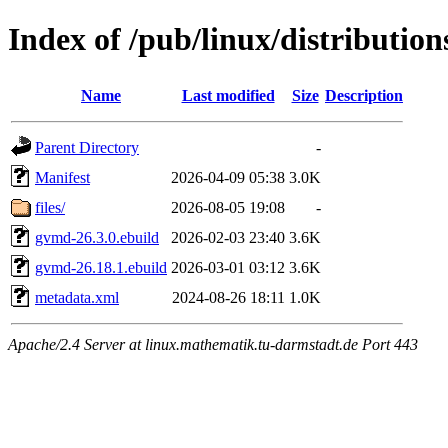
Index of /pub/linux/distributio
Name
Last modified
Size
Description
Parent Directory
-
Manifest
2026-04-09 05:38
3.0K
files/
2026-08-05 19:08
-
gvmd-26.3.0.ebuild
2026-02-03 23:40
3.6K
gvmd-26.18.1.ebuild
2026-03-01 03:12
3.6K
metadata.xml
2024-08-26 18:11
1.0K
Apache/2.4 Server at linux.mathematik.tu-darmstadt.de Port 443