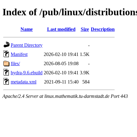
Index of /pub/linux/distributio
Name
Last modified
Size
Description
Parent Directory
-
Manifest
2026-02-10 19:41
1.5K
files/
2026-08-05 19:08
-
hydra-9.6.ebuild
2026-02-10 19:41
3.9K
metadata.xml
2021-09-11 15:40
584
Apache/2.4 Server at linux.mathematik.tu-darmstadt.de Port 443