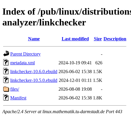
Index of /pub/linux/distribution
analyzer/linkchecker
Name
Last modified
Size
Description
Parent Directory
-
metadata.xml
2024-10-19 09:41
626
linkchecker-10.6.0.ebuild
2026-06-02 15:38
1.5K
linkchecker-10.5.0.ebuild
2024-12-01 01:11
1.5K
files/
2026-08-08 19:08
-
Manifest
2026-06-02 15:38
1.8K
Apache/2.4 Server at linux.mathematik.tu-darmstadt.de Port 443