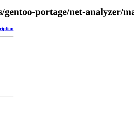
ns/gentoo-portage/net-analyzer/
ription