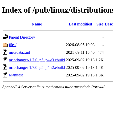
Index of /pub/linux/distributio
Name
Last modified
Size
Desc
Parent Directory
-
files/
2026-08-05 19:08
-
metadata.xml
2021-09-11 15:40
474
macchanger-1.7.0_p5_p4-r3.ebuild
2025-09-02 19:13
1.2K
macchanger-1.7.0_p5_p4-r2.ebuild
2025-09-02 19:13
1.4K
Manifest
2025-09-02 19:13
1.8K
Apache/2.4 Server at linux.mathematik.tu-darmstadt.de Port 443