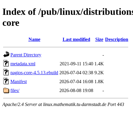
Index of /pub/linux/distributio
core
Name
Last modified
Size
Description
Parent Directory
-
metadata.xml
2021-09-11 15:40
1.4K
nagios-core-4.5.13.ebuild
2026-07-04 02:38
9.2K
Manifest
2026-07-04 16:08
1.8K
files/
2026-08-08 19:08
-
Apache/2.4 Server at linux.mathematik.tu-darmstadt.de Port 443